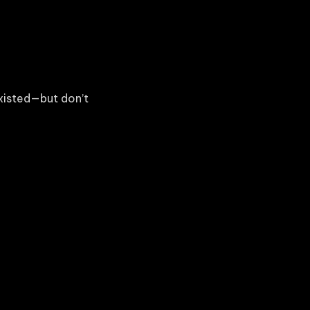
xisted—but don’t