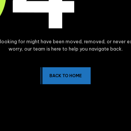
 looking for might have been moved, removed, or never e
worry, our team is here to help you navigate back.
BACK TO HOME