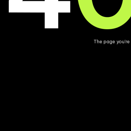
The page you’re