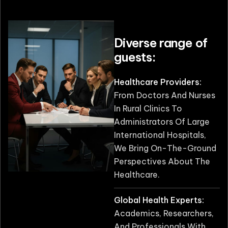
Diverse range of
guests:
Healthcare Providers:
From Doctors And Nurses
In Rural Clinics To
Administrators Of Large
International Hospitals,
We Bring On-The-Ground
Perspectives About The
Healthcare.
Global Health Experts:
Academics, Researchers,
And Professionals With