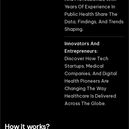
Years Of Experience In
Public Health Share The
Data, Findings, And Trends
Shaping.
Innovators And
Entrepreneurs:
Discover How Tech
Startups, Medical
Companies, And Digital
Health Pioneers Are
Changing The Way
Healthcare Is Delivered
Across The Globe.
How it works?