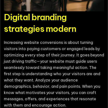
Digital branding
strategies modern
Increasing website conversions is about turning
visitors into paying customers or engaged leads by
optimizing every step of their journey. It goes beyond
just driving traffic—your website must guide users
seamlessly toward taking meaningful action. The
first step is understanding who your visitors are and
what they want. Analyze your audience
demographics, behavior, and pain points. When you
know what motivates your visitors, you can craft
messages, offers, and experiences that resonate
with them and encourage action.