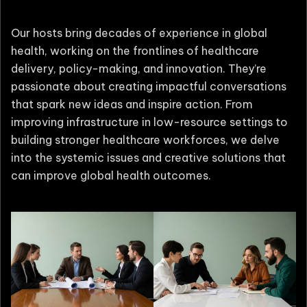
Our hosts bring decades of experience in global
health, working on the frontlines of healthcare
delivery, policy-making, and innovation. They’re
passionate about creating impactful conversations
that spark new ideas and inspire action. From
improving infrastructure in low-resource settings to
building stronger healthcare workforces, we delve
into the systemic issues and creative solutions that
can improve global health outcomes.