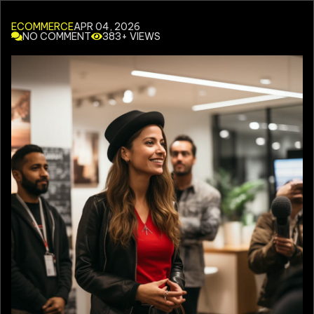
ECOMMERCE
APR 04, 2026
NO COMMENT
383+ VIEWS