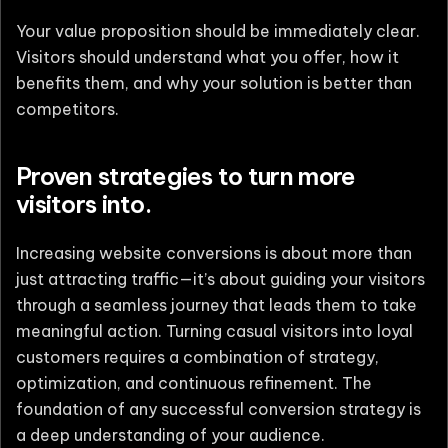
Your value proposition should be immediately clear.
Visitors should understand what you offer, how it
benefits them, and why your solution is better than
competitors.
Proven strategies to turn more
visitors into.
Increasing website conversions is about more than
just attracting traffic—it’s about guiding your visitors
through a seamless journey that leads them to take
meaningful action. Turning casual visitors into loyal
customers requires a combination of strategy,
optimization, and continuous refinement. The
foundation of any successful conversion strategy is
a deep understanding of your audience.