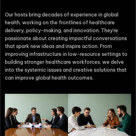
Our hosts bring decades of experience in global
health, working on the frontlines of healthcare
delivery, policy-making, and innovation. They’re
passionate about creating impactful conversations
that spark new ideas and inspire action. From
improving infrastructure in low-resource settings to
building stronger healthcare workforces, we delve
into the systemic issues and creative solutions that
can improve global health outcomes.