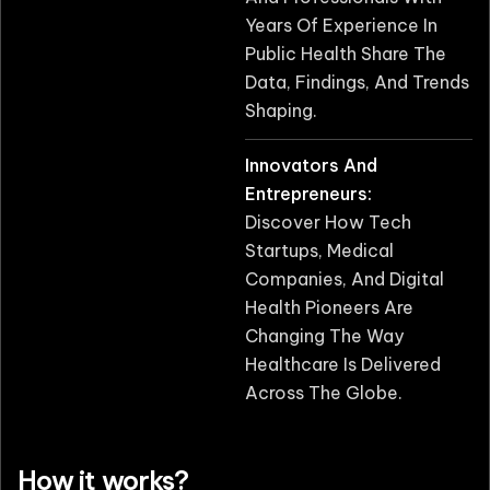
Years Of Experience In
Public Health Share The
Data, Findings, And Trends
Shaping.
Innovators And
Entrepreneurs:
Discover How Tech
Startups, Medical
Companies, And Digital
Health Pioneers Are
Changing The Way
Healthcare Is Delivered
Across The Globe.
How it works?