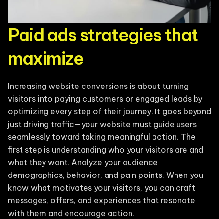
Paid ads strategies that
maximize
Increasing website conversions is about turning
visitors into paying customers or engaged leads by
optimizing every step of their journey. It goes beyond
just driving traffic—your website must guide users
seamlessly toward taking meaningful action. The
first step is understanding who your visitors are and
what they want. Analyze your audience
demographics, behavior, and pain points. When you
know what motivates your visitors, you can craft
messages, offers, and experiences that resonate
with them and encourage action.