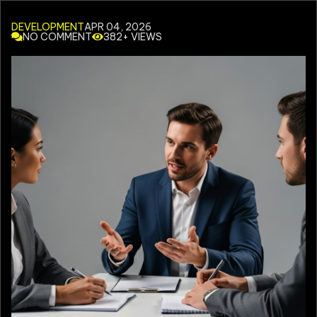
DEVELOPMENT
APR 04, 2026
NO COMMENT
382+ VIEWS