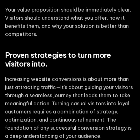
Your value proposition should be immediately clear.
Visitors should understand what you offer, how it
benefits them, and why your solution is better than
competitors.
Proven strategies to turn more
visitors into.
Increasing website conversions is about more than
just attracting traffic—it’s about guiding your visitors
through a seamless journey that leads them to take
meaningful action. Turning casual visitors into loyal
customers requires a combination of strategy,
optimization, and continuous refinement. The
foundation of any successful conversion strategy is
a deep understanding of your audience.