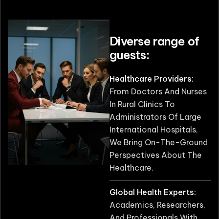
Diverse range of
guests:
Healthcare Providers:
From Doctors And Nurses
In Rural Clinics To
Administrators Of Large
International Hospitals,
We Bring On-The-Ground
Perspectives About The
Healthcare.
Global Health Experts:
Academics, Researchers,
And Professionals With