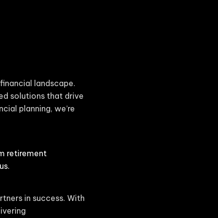
financial landscape.
ed solutions that drive
cial planning, we’re
om retirement
us.
rtners in success. With
ivering