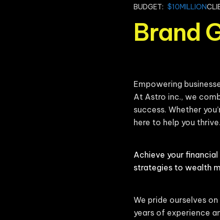
BUDGET:
$10MILLION
CLI
Brand 
Empowering businesses 
At Astro inc., we comb
success. Whether you’r
here to help you thrive
Achieve your financial
strategies to wealth 
We pride ourselves on 
years of experience an