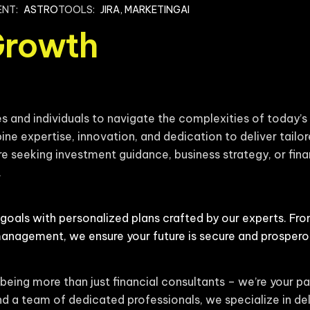
ENT:
ASTRO
TOOLS:
JIRA, MARKETINGAI
Growth
and individuals to navigate the complexities of today’s 
ine expertise, innovation, and dedication to deliver tailor
e seeking investment guidance, business strategy, or finan
.
 goals with personalized plans crafted by our experts. Fr
management, we ensure your future is secure and prospero
being more than just financial consultants – we’re your pa
d a team of dedicated professionals, we specialize in del