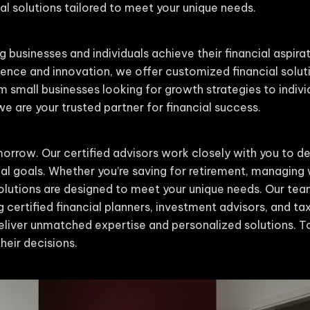
l solutions tailored to meet your unique needs.
g businesses and individuals achieve their financial aspira
nce and innovation, we offer customized financial solut
m small businesses looking for growth strategies to indiv
 are your trusted partner for financial success.
orrow. Our certified advisors work closely with you to de
cial goals. Whether you’re saving for retirement, managing 
 solutions are designed to meet your unique needs. Our t
g certified financial planners, investment advisors, and tax 
liver unmatched expertise and personalized solutions. To
heir decisions.