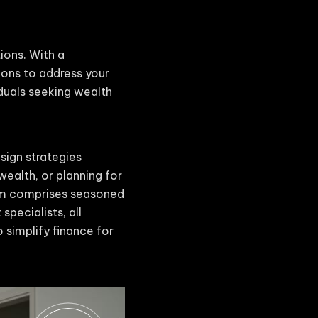
tions. With a
ions to address your
iduals seeking wealth
sign strategies
wealth, or planning for
eam comprises seasoned
specialists, all
 simplify finance for