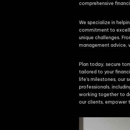
comprehensive financia
We specialize in helpin
commitment to excelle
unique challenges. Fro
management advice, we
Plan today, secure tom
tailored to your finan
life’s milestones, our
professionals, includin
working together to de
our clients, empower t