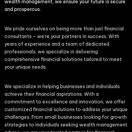
wealth management, we ensure your future is secure
and prosperous.
We pride ourselves on being more than just financial
consultants – we’re your partners in success. With
years of experience and a team of dedicated
professionals, we specialize in delivering
comprehensive financial solutions tailored to meet
your unique needs.
We specialize in helping businesses and individuals
achieve their financial aspirations. With a
commitment to excellence and innovation, we offer
customized financial solutions to address your unique
challenges. From small businesses looking for growth
strategies to individuals seeking wealth management