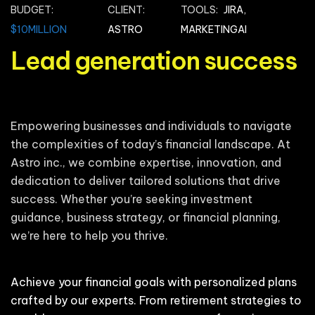
BUDGET:
CLIENT:
TOOLS:
JIRA,
$10MILLION
ASTRO
MARKETINGAI
Lead generation success
Empowering businesses and individuals to navigate
the complexities of today’s financial landscape. At
Astro inc., we combine expertise, innovation, and
dedication to deliver tailored solutions that drive
success. Whether you’re seeking investment
guidance, business strategy, or financial planning,
we’re here to help you thrive.
Achieve your financial goals with personalized plans
crafted by our experts. From retirement strategies to