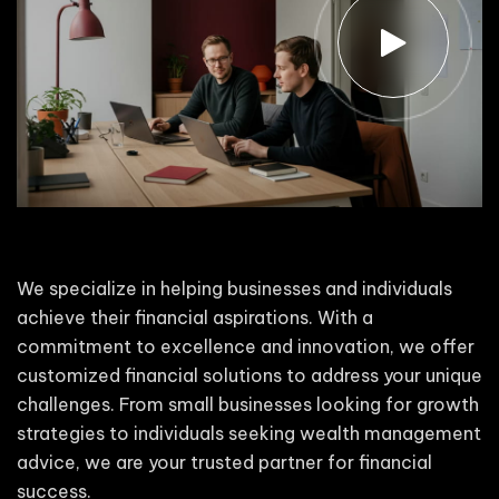
We specialize in helping businesses and individuals
achieve their financial aspirations. With a
commitment to excellence and innovation, we offer
customized financial solutions to address your unique
challenges. From small businesses looking for growth
strategies to individuals seeking wealth management
advice, we are your trusted partner for financial
success.