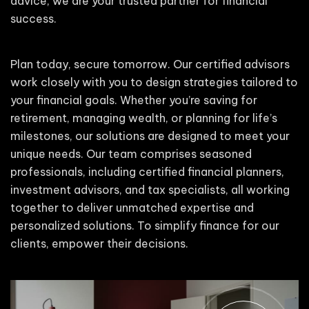
advice, we are your trusted partner for financial
success.
Plan today, secure tomorrow. Our certified advisors
work closely with you to design strategies tailored to
your financial goals. Whether you’re saving for
retirement, managing wealth, or planning for life’s
milestones, our solutions are designed to meet your
unique needs. Our team comprises seasoned
professionals, including certified financial planners,
investment advisors, and tax specialists, all working
together to deliver unmatched expertise and
personalized solutions. To simplify finance for our
clients, empower their decisions.