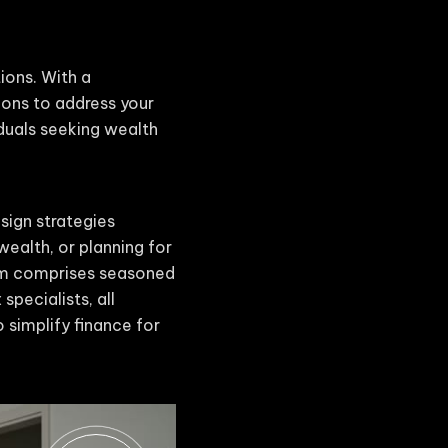
tions. With a
ions to address your
iduals seeking wealth
sign strategies
wealth, or planning for
eam comprises seasoned
specialists, all
 simplify finance for