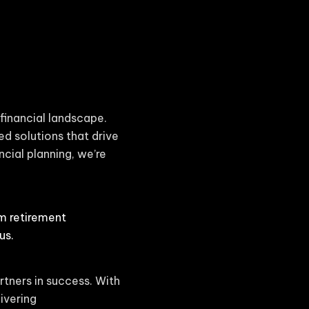
financial landscape.
ed solutions that drive
cial planning, we’re
om retirement
us.
rtners in success. With
ivering