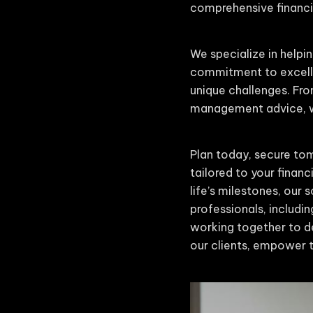
comprehensive financia
We specialize in helpin
commitment to excelle
unique challenges. Fro
management advice, we
Plan today, secure tom
tailored to your finan
life’s milestones, our
professionals, includin
working together to de
our clients, empower t