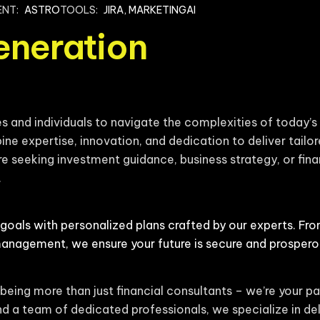
ENT:
ASTRO
TOOLS:
JIRA, MARKETINGAI
eneration
and individuals to navigate the complexities of today’s 
ine expertise, innovation, and dedication to deliver tailor
e seeking investment guidance, business strategy, or finan
.
 goals with personalized plans crafted by our experts. Fr
management, we ensure your future is secure and prospero
being more than just financial consultants – we’re your pa
d a team of dedicated professionals, we specialize in del