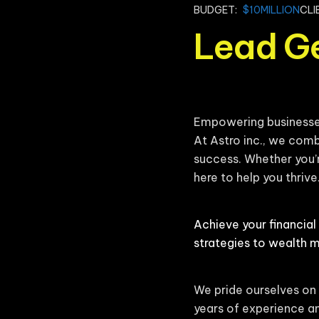
BUDGET:
$10MILLION
CLI
Lead G
Empowering businesses 
At Astro inc., we comb
success. Whether you’r
here to help you thrive
Achieve your financial
strategies to wealth 
We pride ourselves on 
years of experience an