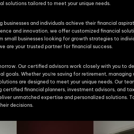
l solutions tailored to meet your unique needs.
g businesses and individuals achieve their financial aspira
nce and innovation, we offer customized financial solut
m small businesses looking for growth strategies to indiv
 are your trusted partner for financial success.
orrow. Our certified advisors work closely with you to de
cial goals. Whether you’re saving for retirement, managing 
 solutions are designed to meet your unique needs. Our t
g certified financial planners, investment advisors, and tax 
liver unmatched expertise and personalized solutions. To
heir decisions.