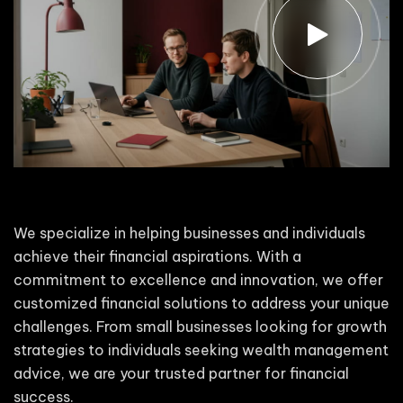
We specialize in helping businesses and individuals
achieve their financial aspirations. With a
commitment to excellence and innovation, we offer
customized financial solutions to address your unique
challenges. From small businesses looking for growth
strategies to individuals seeking wealth management
advice, we are your trusted partner for financial
success.