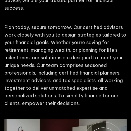
advice, we are your trusted partner for financial
success.
Plan today, secure tomorrow. Our certified advisors
work closely with you to design strategies tailored to
your financial goals. Whether you’re saving for
retirement, managing wealth, or planning for life’s
milestones, our solutions are designed to meet your
unique needs. Our team comprises seasoned
professionals, including certified financial planners,
investment advisors, and tax specialists, all working
together to deliver unmatched expertise and
personalized solutions. To simplify finance for our
clients, empower their decisions.