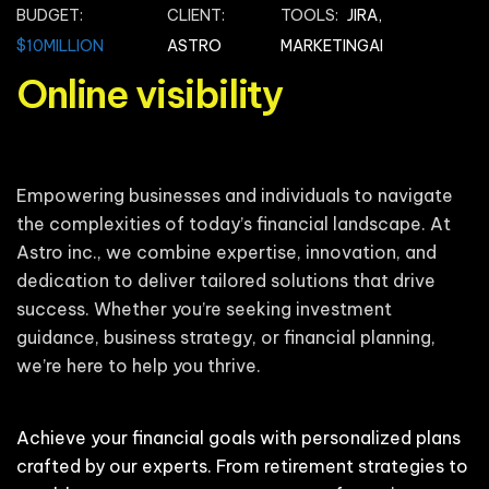
BUDGET:
CLIENT:
TOOLS:
JIRA,
$10MILLION
ASTRO
MARKETINGAI
Online visibility
Empowering businesses and individuals to navigate
the complexities of today’s financial landscape. At
Astro inc., we combine expertise, innovation, and
dedication to deliver tailored solutions that drive
success. Whether you’re seeking investment
guidance, business strategy, or financial planning,
we’re here to help you thrive.
Achieve your financial goals with personalized plans
crafted by our experts. From retirement strategies to