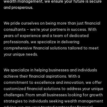
wealth management, we ensure your future is secure
and prosperous.
We pride ourselves on being more than just financial
consultants – we’re your partners in success. With
years of experience and a team of dedicated
professionals, we specialize in delivering
comprehensive financial solutions tailored to meet
your unique needs.
We specialize in helping businesses and individuals
achieve their financial aspirations. With a
commitment to excellence and innovation, we offer
customized financial solutions to address your unique
challenges. From small businesses looking for growth
strategies to individuals seeking wealth management