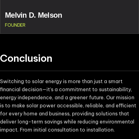
Melvin D. Melson
FOUNDER
Conclusion
Switching to solar energy is more than just a smart
financial decision—it’s a commitment to sustainability,
energy independence, and a greener future. Our mission
is to make solar power accessible, reliable, and efficient
for every home and business, providing solutions that
deliver long-term savings while reducing environmental
impact. From initial consultation to installation.