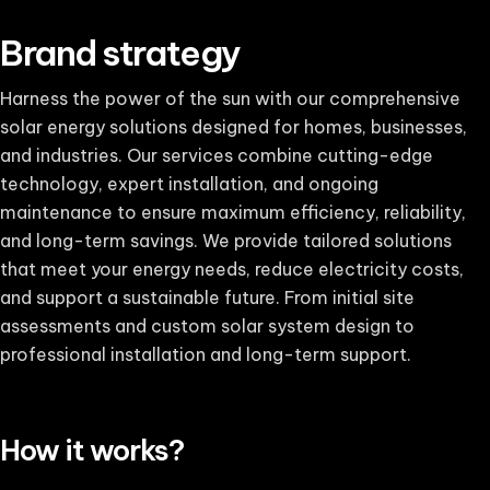
Brand strategy
Harness the power of the sun with our comprehensive
solar energy solutions designed for homes, businesses,
and industries. Our services combine cutting-edge
technology, expert installation, and ongoing
maintenance to ensure maximum efficiency, reliability,
and long-term savings. We provide tailored solutions
that meet your energy needs, reduce electricity costs,
and support a sustainable future. From initial site
assessments and custom solar system design to
professional installation and long-term support.
How it works?