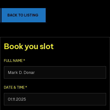
BACK TO LISTING
Book you slot
FULL NAME
*
DATE & TIME
*