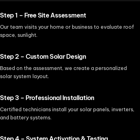
Step 1 – Free Site Assessment
Our team visits your home or business to evaluate roof
space, sunlight.
Step 2 – Custom Solar Design
Based on the assessment, we create a personalized
solar system layout.
Step 3 – Professional Installation
Certified technicians install your solar panels, inverters,
and battery systems.
Step 4 – System Activation & Testing