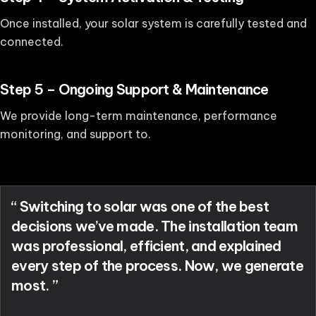
Once installed, your solar system is carefully tested and
connected.
Step 5 – Ongoing Support & Maintenance
We provide long-term maintenance, performance
monitoring, and support to.
“ Switching to solar was one of the best
decisions we’ve made. The installation team
was professional, efficient, and explained
every step of the process. Now, we generate
most. ”