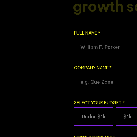
g
r
o
w
t
h
s
FULL NAME
*
COMPANY NAME
*
SELECT YOUR BUDGET
*
Under $1k
$1k -