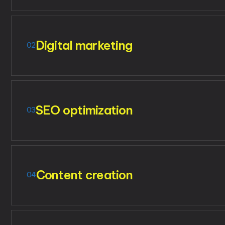
Digital marketing
02
SEO optimization
03
Content creation
04