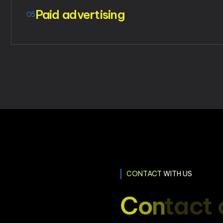
Paid advertising
05
CONTACT WITH US
C
o
n
t
a
c
t