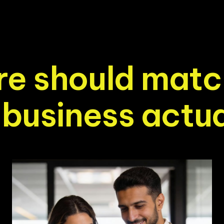
r
e
s
h
o
u
l
d
m
a
t
c
b
u
s
i
n
e
s
s
a
c
t
u