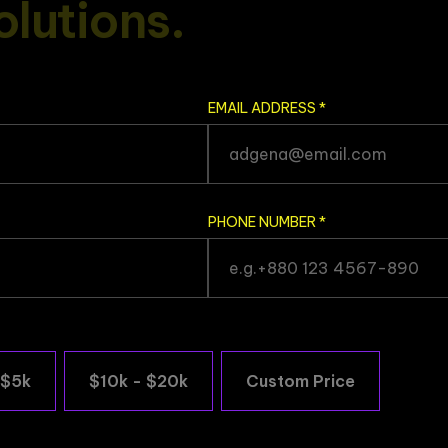
o
l
u
t
i
o
n
s
.
EMAIL ADDRESS
*
PHONE NUMBER
*
 $5k
$10k - $20k
Custom Price