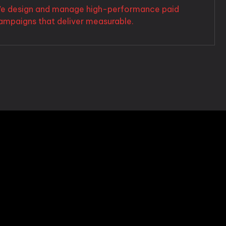
e design and manage high-performance paid
ampaigns that deliver measurable.