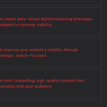
e create data-driven digital marketing strategies
esigned to increase visibility.
e improve your website’s visibility through
trategic, search-focused.
e craft compelling, high-quality content that
esonates with your audience.