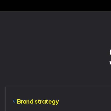
Brand strategy
01