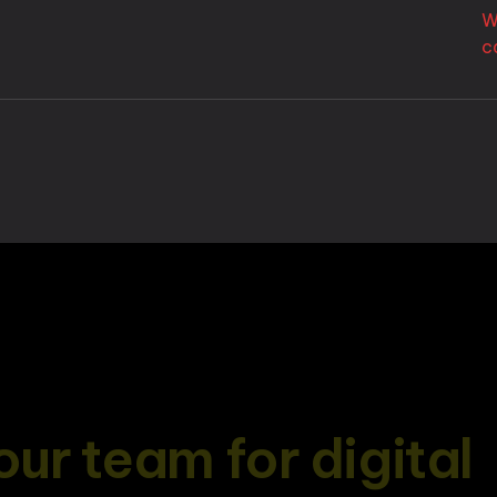
W
c
o
u
r
t
e
a
m
f
o
r
d
i
g
i
t
a
l