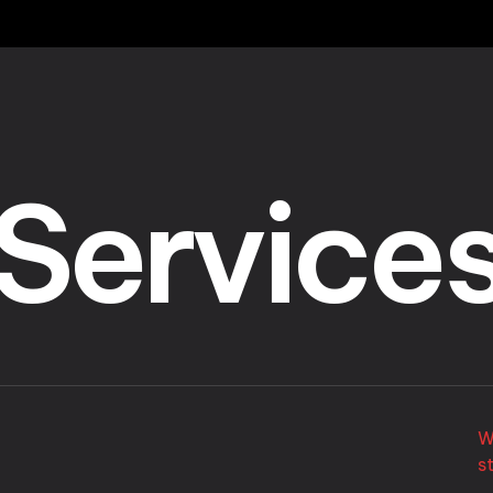
Service
W
s