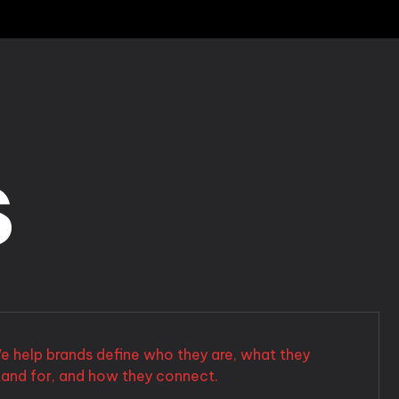
s
e help brands define who they are, what they
tand for, and how they connect.