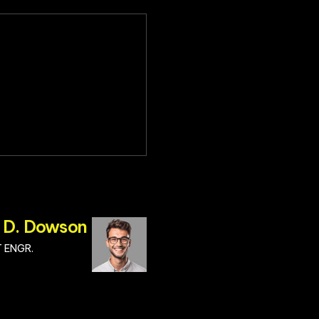
 D. Dowson
 ENGR.