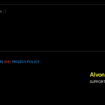
MS
AND
PRIVACY POLICY.
Alvon
SUPPORT