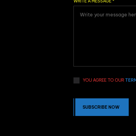
WRITE A MESSAGE
*
YOU AGREE TO OUR
TER
SUBSCRIBE NOW