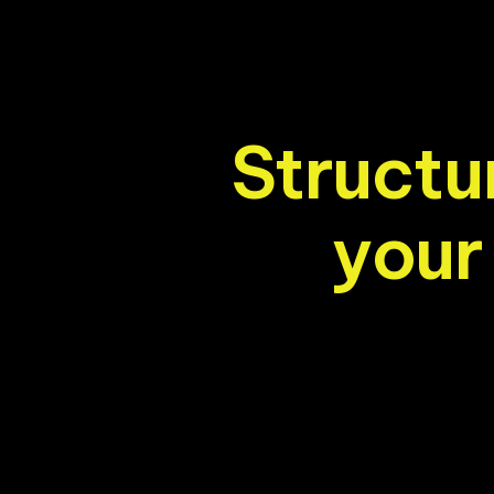
S
t
r
u
c
t
u
y
o
u
r