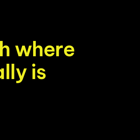
h
w
h
e
r
e
a
l
l
y
i
s