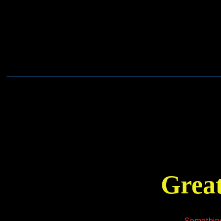
Great
Something