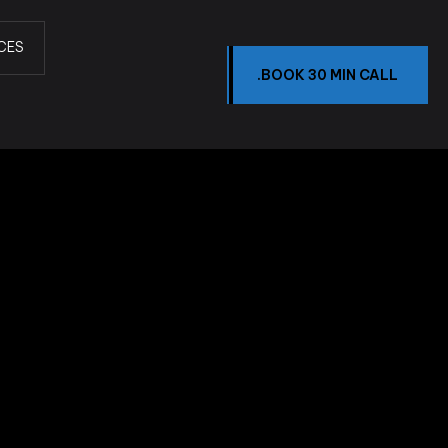
CES
.BOOK 30 MIN CALL