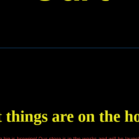
 things are on the h
 big is brewing! Our store is in the works and will be launc