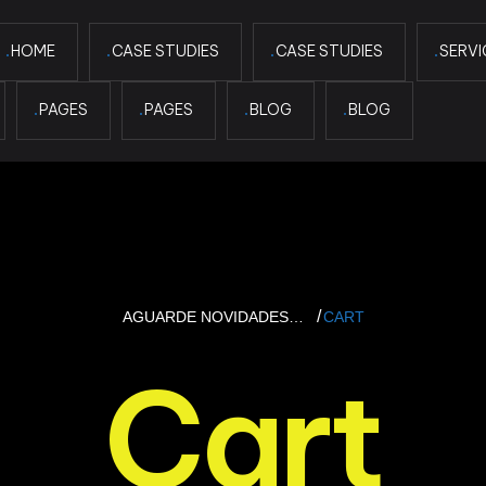
HOME
CASE STUDIES
CASE STUDIES
SERVI
PAGES
PAGES
BLOG
BLOG
AGUARDE NOVIDADES…
CART
Cart