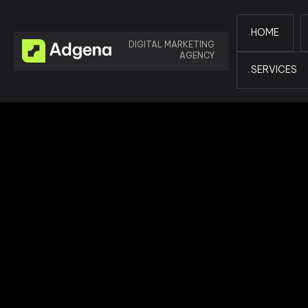
HOME
DIGITAL MARKETING
AGENCY
SERVICES