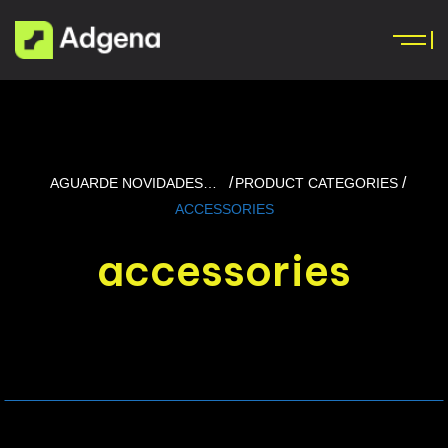
AGUARDE NOVIDADES…
PRODUCT CATEGORIES
ACCESSORIES
accessories