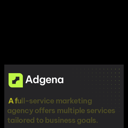
A
f
u
l
l
-
s
e
r
v
i
c
e
m
a
r
k
e
t
i
n
g
a
g
e
n
c
y
o
f
f
e
r
s
m
u
l
t
i
p
l
e
s
e
r
v
i
c
e
s
t
a
i
l
o
r
e
d
t
o
b
u
s
i
n
e
s
s
g
o
a
l
s
.