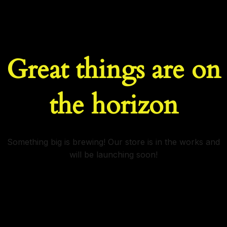
Great things are on
the horizon
Something big is brewing! Our store is in the works and
will be launching soon!