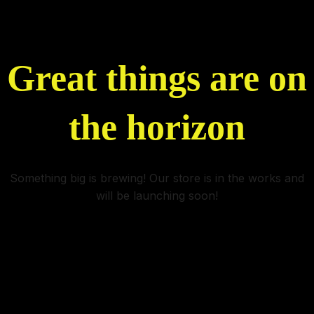
Great things are on
the horizon
Something big is brewing! Our store is in the works and
will be launching soon!