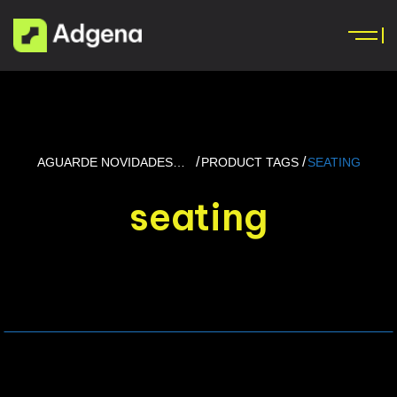
AGUARDE NOVIDADES…
PRODUCT TAGS
SEATING
seating