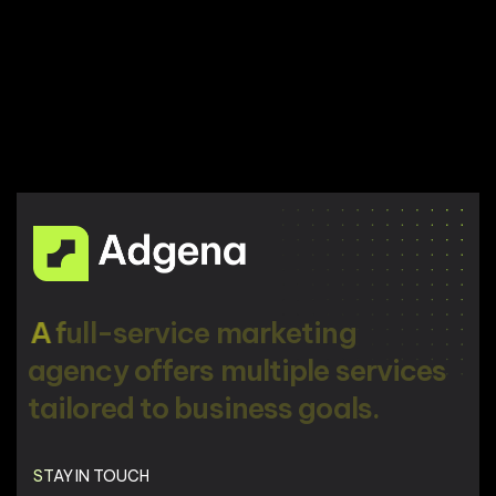
A
f
u
l
l
-
s
e
r
v
i
c
e
m
a
r
k
e
t
i
n
g
a
g
e
n
c
y
o
f
f
e
r
s
m
u
l
t
i
p
l
e
s
e
r
v
i
c
e
s
t
a
i
l
o
r
e
d
t
o
b
u
s
i
n
e
s
s
g
o
a
l
s
.
STAY IN TOUCH