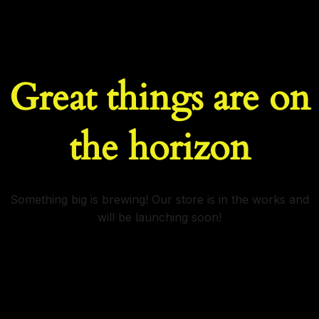
Great things are on
the horizon
Something big is brewing! Our store is in the works and
will be launching soon!