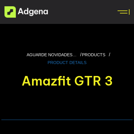
AGUARDE NOVIDADES…
PRODUCTS
PRODUCT DETAILS
Amazfit GTR 3