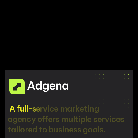
A
f
u
l
l
-
s
e
r
v
i
c
e
m
a
r
k
e
t
i
n
g
a
g
e
n
c
y
o
f
f
e
r
s
m
u
l
t
i
p
l
e
s
e
r
v
i
c
e
s
t
a
i
l
o
r
e
d
t
o
b
u
s
i
n
e
s
s
g
o
a
l
s
.