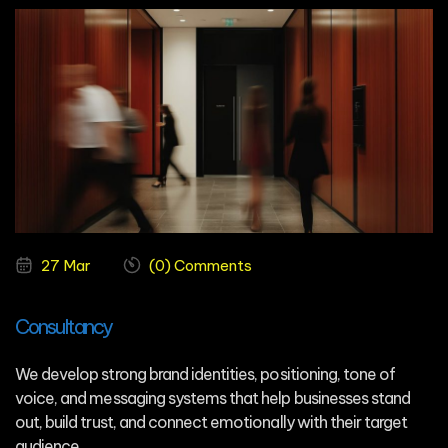
27 Mar
(0) Comments
Consultancy
We develop strong brand identities, positioning, tone of
voice, and messaging systems that help businesses stand
out, build trust, and connect emotionally with their target
audience.