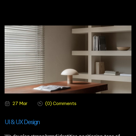
27 Mar
(0) Comments
UI & UX Design