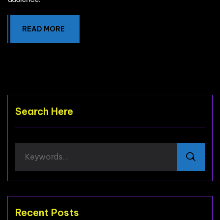
READ MORE
Search Here
Recent Posts