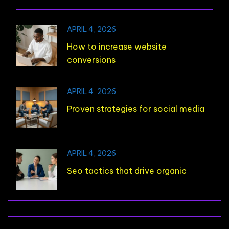
APRIL 4, 2026
How to increase website
conversions
APRIL 4, 2026
Proven strategies for social media
APRIL 4, 2026
Seo tactics that drive organic