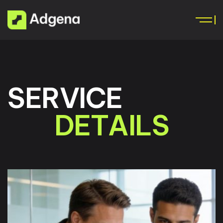
S
E
R
V
I
C
E
D
E
T
A
I
L
S