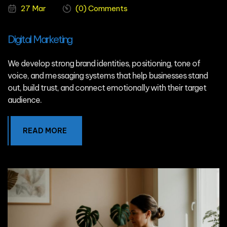
27 Mar
(0) Comments
Digital Marketing
We develop strong brand identities, positioning, tone of
voice, and messaging systems that help businesses stand
out, build trust, and connect emotionally with their target
audience.
READ MORE