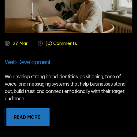
27 Mar
(0) Comments
Web Development
We develop strong brand identities, positioning, tone of
voice, and messaging systems that help businesses stand
out, build trust, and connect emotionally with their target
audience.
READ MORE