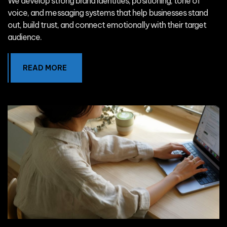
We develop strong brand identities, positioning, tone of
voice, and messaging systems that help businesses stand
out, build trust, and connect emotionally with their target
audience.
READ MORE