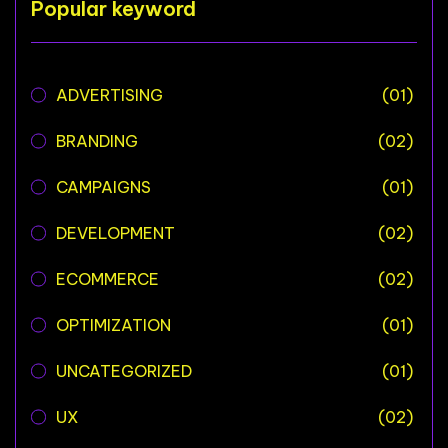
Popular keyword
ADVERTISING
(01)
BRANDING
(02)
CAMPAIGNS
(01)
DEVELOPMENT
(02)
ECOMMERCE
(02)
OPTIMIZATION
(01)
UNCATEGORIZED
(01)
UX
(02)