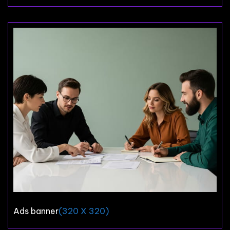
Ads banner
(320 X 320)